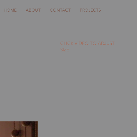
HOME
ABOUT
CONTACT
PROJECTS
CLICK VIDEO TO ADJUST
SIZE