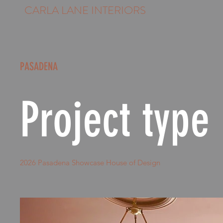
CARLA LANE INTERIORS
PASADENA
Project type
2026 Pasadena Showcase House of Design