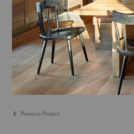
Previous Project