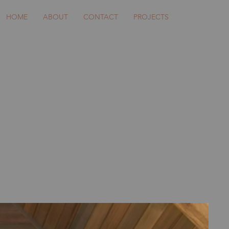
HOME
ABOUT
CONTACT
PROJECTS