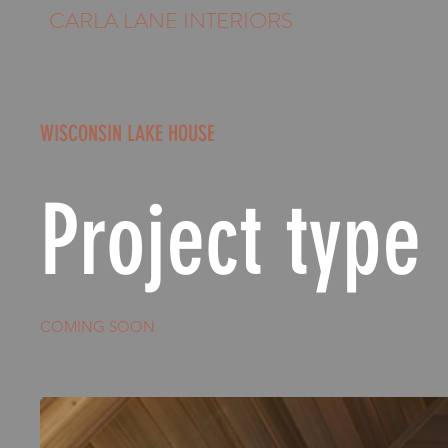
CARLA LANE INTERIORS
WISCONSIN LAKE HOUSE
Project type
COMING SOON